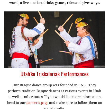
world, a live auction, drinks, games, rides and giveaways.
Utah'ko Triskalariak Performances
Our Basque dance group was founded in 1975 . They
perform tradition Basque dances at various events in Utah
as well as other states. If you would like more information,
head to our
dancer's page
and make sure to follow them on
social media.