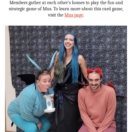
Members gather at each other's homes to play the fun and
strategic game of Mus. To learn more about this card game,
visit the
Mus page
.