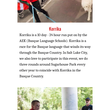
Korrika
Korrika is a 10 day - 24 hour run put on by the
AEK (Basque Language Schools). Korrika is a
race for the Basque language that winds its way
through the Basque Country. In Salt Lake City,
we also love to participate in this event, we do
three rounds around Sugarhouse Park
every
other year to coincide with Korrika in the
Basque Country.