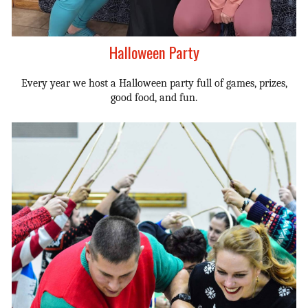
Halloween Party
Every year we host a Halloween party full of games, prizes,
good food, and fun.