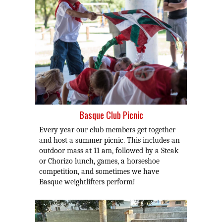
Basque Club Picnic
Every year our club members get together
and host a summer picnic. This includes an
outdoor mass at 11 am, followed by a Steak
or Chorizo lunch, games, a horseshoe
competition, and sometimes we have
Basque weightlifters perform!