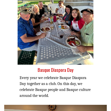
Basque Diaspora Day
Every year we celebrate Basque Diaspora
Day together as a club. On this day, we
celebrate Basque people and Basque culture
around the world.