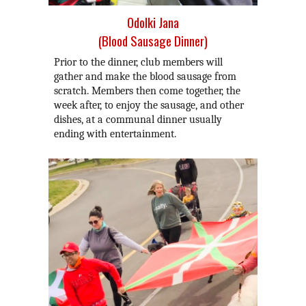
Odolki Jana
(Blood Sausage Dinner)
Prior to the dinner, club members will
gather and make the blood sausage from
scratch. Members then come together, the
week after, to enjoy the sausage, and other
dishes, at a communal dinner usually
ending with entertainment.