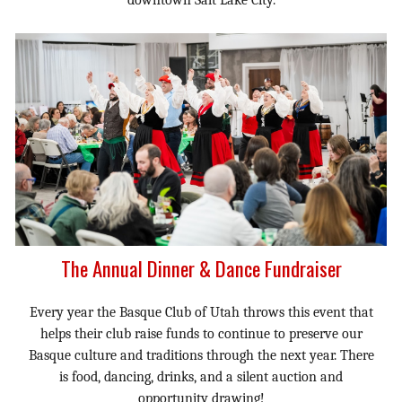
The Annual Dinner & Dance Fundraiser
Every year the Basque Club of Utah throws this event that
helps their club raise funds to continue to preserve our
Basque culture and traditions through the next year. There
is food, dancing, drinks, and a silent auction and
opportunity drawing!