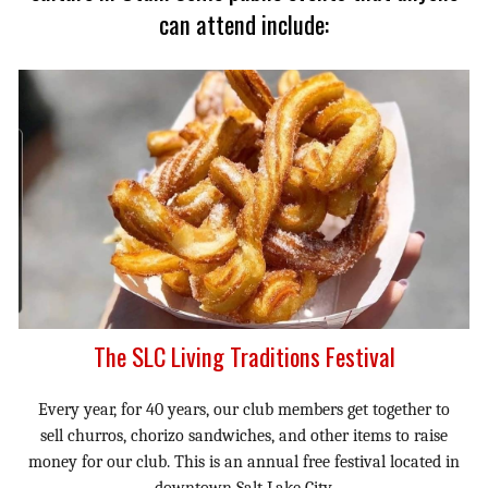
can attend include:
The SLC Living Traditions Festival
Every year, for 40 years, our club members get together to
sell churros, chorizo sandwiches, and other items to raise
money for our club. This is an annual free festival located in
downtown Salt Lake City.