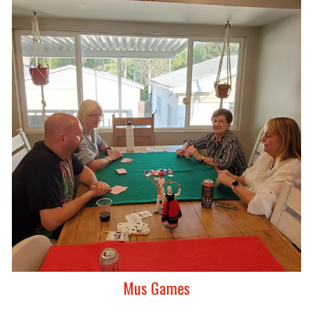
Mus Games