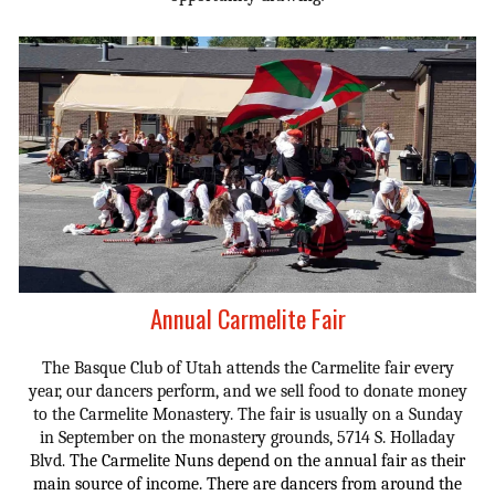
Annual Carmelite Fair
The Basque Club of Utah attends the Carmelite fair every
year, our dancers perform, and we sell food to donate money
to the Carmelite Monastery. The fair is usually on a Sunday
in September on the monastery grounds, 5714 S. Holladay
Blvd
The Carmelite Nuns depend on the annual fair as their
.
main source of income.
There are d
ancers from around the