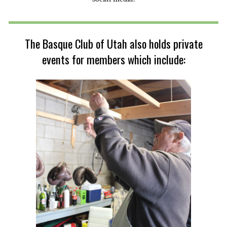
The Basque Club of Utah also holds private
events for members which include: