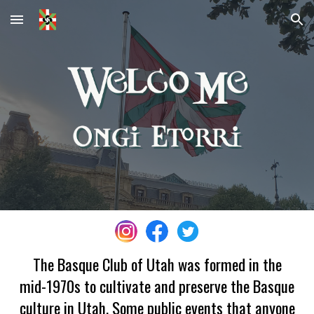
Skip to main content
Skip to navigation
The Basque Club of Utah was formed in the
mid-1970s to cultivate and preserve the Basque
culture in Utah. Some public events that anyone